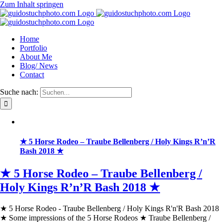
Zum Inhalt springen
Home
Portfolio
About Me
Blog/ News
Contact
Suche nach:
★ 5 Horse Rodeo – Traube Bellenberg / Holy Kings R’n’R
Bash 2018 ★
★ 5 Horse Rodeo – Traube Bellenberg /
Holy Kings R’n’R Bash 2018 ★
★ 5 Horse Rodeo - Traube Bellenberg / Holy Kings R'n'R Bash 2018
★ Some impressions of the 5 Horse Rodeos ★ Traube Bellenberg /