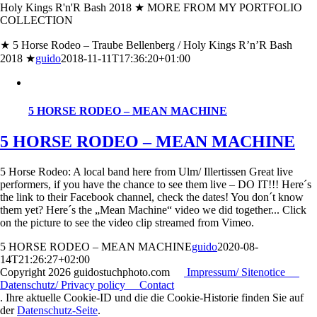
Holy Kings R'n'R Bash 2018 ★ MORE FROM MY PORTFOLIO
COLLECTION
★ 5 Horse Rodeo – Traube Bellenberg / Holy Kings R’n’R Bash
2018 ★
guido
2018-11-11T17:36:20+01:00
5 HORSE RODEO – MEAN MACHINE
5 HORSE RODEO – MEAN MACHINE
5 Horse Rodeo: A local band here from Ulm/ Illertissen Great live
performers, if you have the chance to see them live – DO IT!!! Here´s
the link to their Facebook channel, check the dates! You don´t know
them yet? Here´s the „Mean Machine“ video we did together... Click
on the picture to see the video clip streamed from Vimeo.
5 HORSE RODEO – MEAN MACHINE
guido
2020-08-
14T21:26:27+02:00
Copyright
2026 guidostuchphoto.com
Impressum/ Sitenotice
Datenschutz/ Privacy policy
Contact
. Ihre aktuelle Cookie-ID und die die Cookie-Historie finden Sie auf
der
Datenschutz-Seite
.