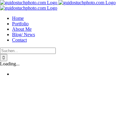
Zum
Inhalt
springen
Home
Portfolio
About Me
Blog/ News
Contact
Suche
nach:
Loading...