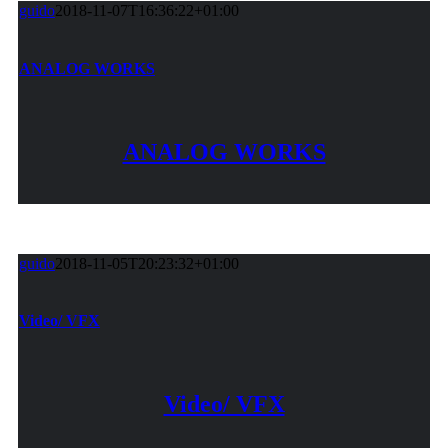
guido
2018-11-07T16:36:22+01:00
ANALOG WORKS
ANALOG WORKS
guido
2018-11-05T20:23:32+01:00
Video/ VFX
Video/ VFX