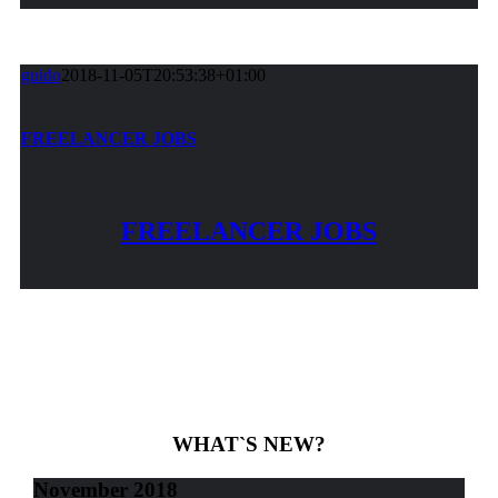
guido
2018-11-05T20:53:38+01:00
FREELANCER JOBS
FREELANCER JOBS
WHAT`S NEW?
November 2018