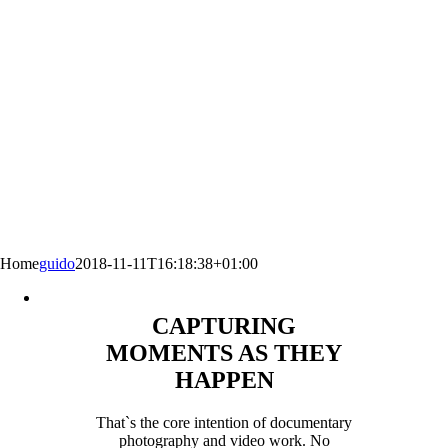
Home
guido
2018-11-11T16:18:38+01:00
CAPTURING
MOMENTS AS THEY
HAPPEN
That`s the core intention of documentary
photography and video work. No