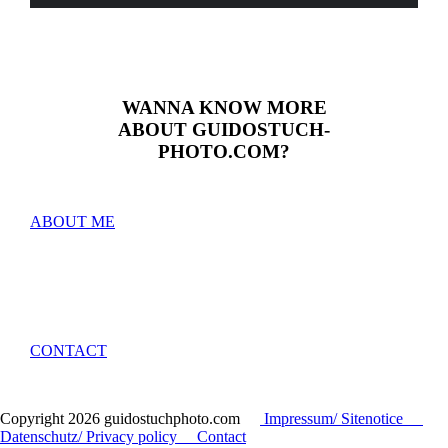
WANNA KNOW MORE
ABOUT GUIDOSTUCH­­­­
PHOTO.COM?
ABOUT ME
CONTACT
Copyright
2026 guidostuchphoto.com
Impressum/ Sitenotice
Datenschutz/ Privacy policy
Contact