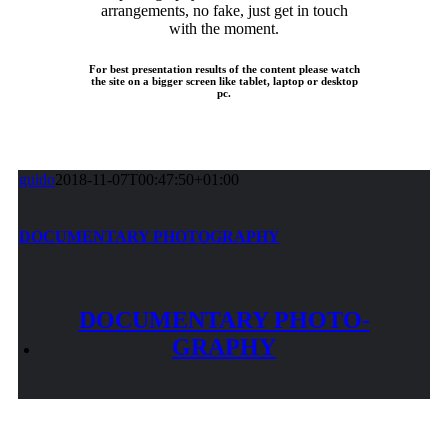
arrangements, no fake, just get in touch
with the moment.
For best presentation results of the content please watch
the site on a bigger screen like tablet, laptop or desktop
pc.
guido
2018-11-07T00:47:50+01:00
DOCU­MENTARY PHOTO­GRAPHY
DOCU­MENTARY PHOTO­
GRAPHY