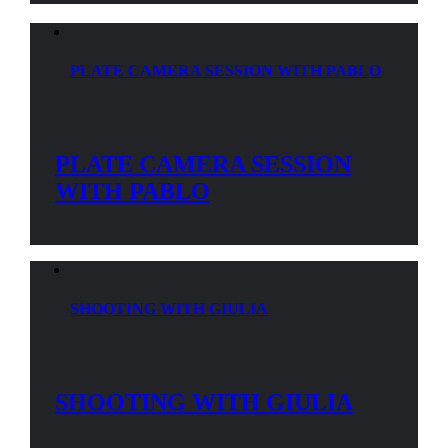
PLATE CAMERA SESSION WITH PABLO
PLATE CAMERA SESSION
WITH PABLO
SHOOTING WITH GIULIA
SHOOTING WITH GIULIA