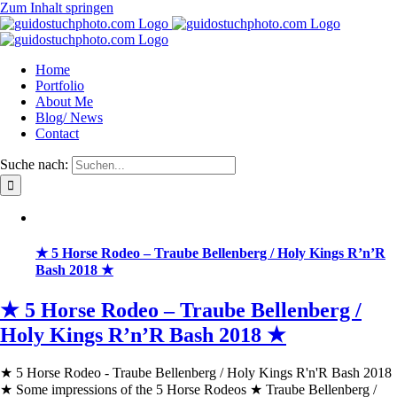
Zum Inhalt springen
Home
Portfolio
About Me
Blog/ News
Contact
Suche nach:
★ 5 Horse Rodeo – Traube Bellenberg / Holy Kings R’n’R
Bash 2018 ★
★ 5 Horse Rodeo – Traube Bellenberg /
Holy Kings R’n’R Bash 2018 ★
★ 5 Horse Rodeo - Traube Bellenberg / Holy Kings R'n'R Bash 2018
★ Some impressions of the 5 Horse Rodeos ★ Traube Bellenberg /