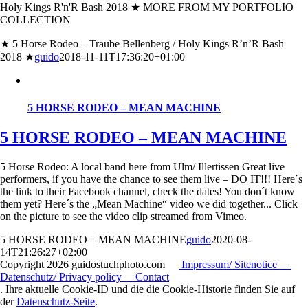
Holy Kings R'n'R Bash 2018 ★ MORE FROM MY PORTFOLIO
COLLECTION
★ 5 Horse Rodeo – Traube Bellenberg / Holy Kings R’n’R Bash
2018 ★
guido
2018-11-11T17:36:20+01:00
5 HORSE RODEO – MEAN MACHINE
5 HORSE RODEO – MEAN MACHINE
5 Horse Rodeo: A local band here from Ulm/ Illertissen Great live
performers, if you have the chance to see them live – DO IT!!! Here´s
the link to their Facebook channel, check the dates! You don´t know
them yet? Here´s the „Mean Machine“ video we did together... Click
on the picture to see the video clip streamed from Vimeo.
5 HORSE RODEO – MEAN MACHINE
guido
2020-08-
14T21:26:27+02:00
Copyright
2026 guidostuchphoto.com
Impressum/ Sitenotice
Datenschutz/ Privacy policy
Contact
. Ihre aktuelle Cookie-ID und die die Cookie-Historie finden Sie auf
der
Datenschutz-Seite
.